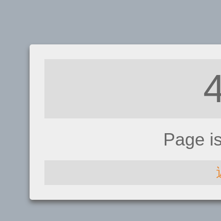
Page i