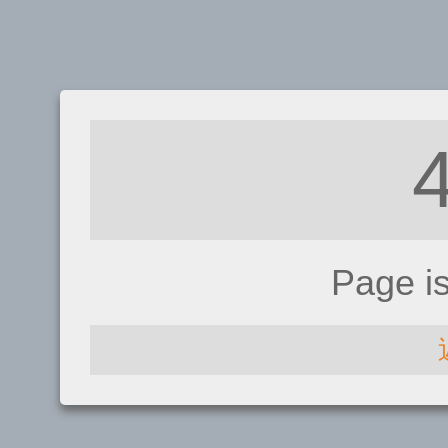
Page i