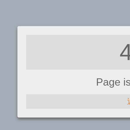
Page i