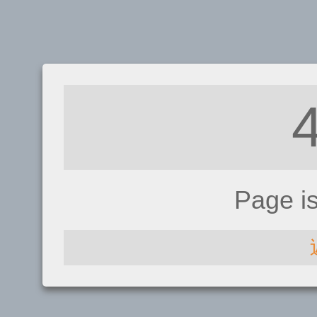
Page i