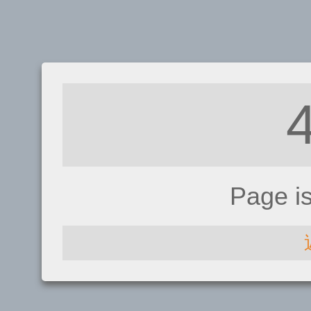
Page i